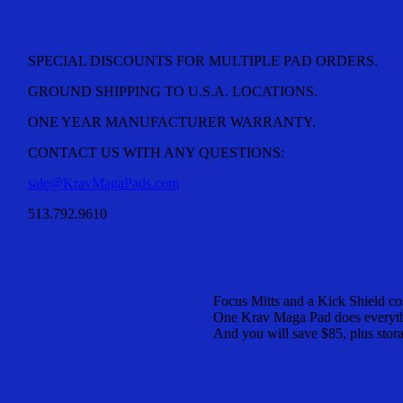
SPECIAL DISCOUNTS FOR MULTIPLE PAD ORDERS.
GROUND SHIPPING TO U.S.A. LOCATIONS.
ONE YEAR MANUFACTURER WARRANTY.
CONTACT US WITH ANY QUESTIONS:
sale@KravMagaPads.com
513.792.9610
Focus Mitts and a Kick Shield co
One Krav Maga Pad does everythi
And you will save $85, plus stor