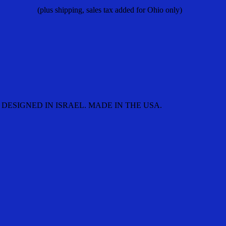
(plus shipping, sales tax added for Ohio only)
DESIGNED IN ISRAEL. MADE IN THE USA.