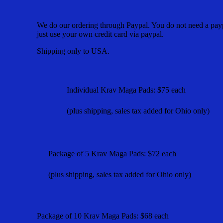
We do our ordering through Paypal. You do not need a payp
just use your own credit card via paypal.
Shipping only to USA.
Individual Krav Maga Pads: $75
each
(plus shipping, sales tax added for Ohio only)
Package of 5 Krav Maga Pads: $72 each
(plus shipping, sales tax added for Ohio only)
Package of 10 Krav Maga Pads: $68 each